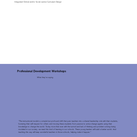
Integrated Global and/or Social Justice Curriculum Design
Professional Development Workshops
What they're saying
"The instructional model is a simple but profound shift that puts teachers into a shared leadership role with their students,
fostering their self-respect for others and moving these students from passive to active change agents using their
knowledge to change the world. Today more than ever with the turmoil and lack of thinking and problem solving being
modeled in our society, we need this kind of learning in our schools. These young leaders will build a better world. And
teaching this way will keep wonderful teachers in those schools, helping make it happen."