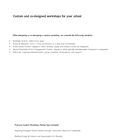
Custom and co-designed workshops for your school
When designing or co-designing a custom workshop, we consider the following variables:
Strategies & Tools: select focus areas
Scope & Sequence: from a 1 hour introduction to a year-long commitment
Social Justice Context: degree to which diversity, equity and inclusion issues are integrated
Global Citizenship & Civic Engagement Context: degree to which globally interdependent framework is integrated
Follow-up: ongoing individual and/or group coaching, observations, and support
Previous Custom Workshop Themes have included:
Preparing Engaged Global Citizens through
d
emocratic Classroom Leadership
Building Equity & Inclusion and Appreciation for Diversity