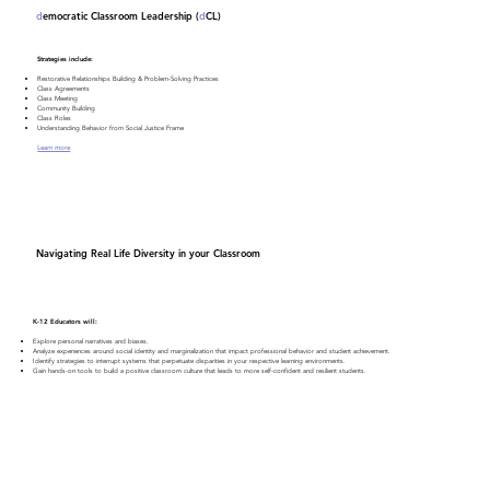
d
emocratic Classroom Leadership (
d
CL)
Strategies include:
Restorative Relationships Building & Problem-Solving Practices
Class Agreements
Class Meeting
Community Building
Class Roles
Understanding Behavior from Social Justice Frame
Learn more
Navigating Real Life Diversity in your Classroom
K-12 Educators will:
Explore personal narratives and biases.
Analyze experiences around social identity and marginalization that impact professional behavior and student achievement.
Identify strategies to interrupt systems that perpetuate disparities in your respective learning environments.
Gain hands-on tools to build a positive classroom culture that leads to more self-confident and resilient students.