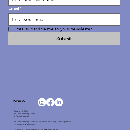
Email
*
Yes, subscribe me to your newsletter.
Submit
Follow Us
Copyright © 2026
Full Circle Leadership Center
All Rights Reserved.
Full Circle Leadership Center is a 503 c3 non-profit corporation registered
in the state of Washington.
Donations are fully tax-deductible to the extent of the law.