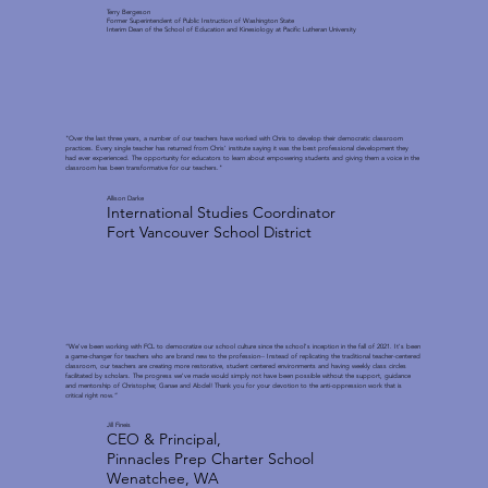
Terry Bergeson
Former Superintendent of Public Instruction of Washington State
Interim Dean of the School of Education and Kinesiology at Pacific Lutheran University
"Over the last three years, a number of our teachers have worked with Chris to develop their democratic classroom
practices. Every single teacher has returned from Chris' institute saying it was the best professional development they
had ever experienced. The opportunity for educators to learn about empowering students and giving them a voice in the
classroom has been transformative for our teachers."
Allison Darke
International Studies Coordinator
Fort Vancouver School District
“We've been working with FCL to democratize our school culture since the school's inception in the fall of 2021. It's been
a game-changer for teachers who are brand new to the profession-- Instead of replicating the traditional teacher-centered
classroom, our teachers are creating more restorative, student centered environments and having weekly class circles
facilitated by scholars. The progress we've made would simply not have been possible without the support, guidance
and mentorship of Christopher, Ganae and Abdel! Thank you for your devotion to the anti-oppression work that is
critical right now.”
Jill Fineis
CEO & Principal,
Pinnacles Prep Charter School
Wenatchee, WA