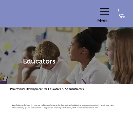
Menu
Educators
Professional Development for Educators & Administrators
We design workshops for schools seeking professional development and training that explores concepts of implicit bias, race,
intersectionality, power and systems of oppression which impact students, staff and the school community.