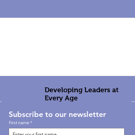
Developing Leaders at
Every Age
Subscribe to our newsletter
First name
*