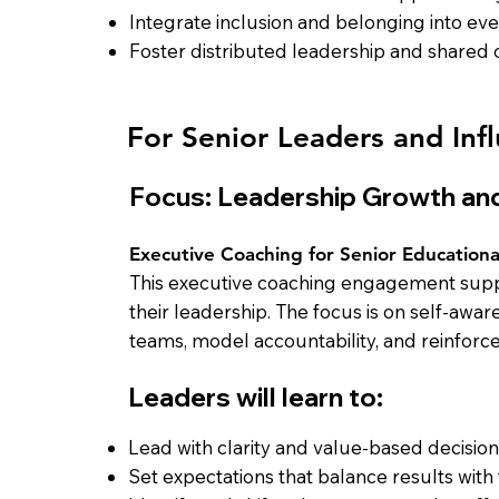
Integrate inclusion and belonging into e
Foster distributed leadership and shared
For Senior Leaders and Infl
Focus: Leadership Growth and
Executive Coaching for Senior Educationa
This executive coaching engagement suppo
their leadership. The focus is on self-awa
teams, model accountability, and reinforc
Leaders will learn to:
Lead with clarity and value-based decisio
Set expectations that balance results with