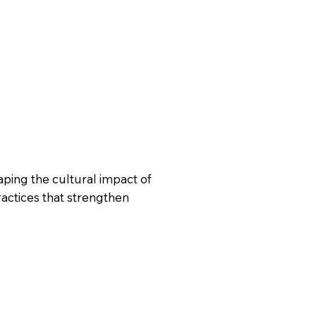
ping the cultural impact of
ractices that strengthen