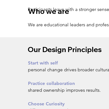
Participants leave with a stronger sens
Who we are
We are educational leaders and professi
Our Design Principles
Start with self
personal change drives broader cultur
Practice collaboration
shared ownership improves results.
Choose Curiosity