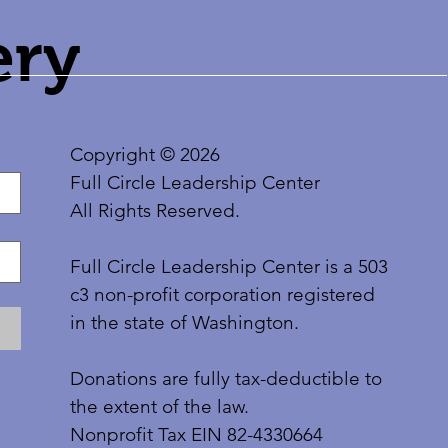
ery
Copyright © 2026
Full Circle Leadership Center
All Rights Reserved.
Full Circle Leadership Center is a 503
c3 non-profit corporation registered
in the state of Washington.
Donations are fully tax-deductible to
the extent of the law.
Nonprofit Tax EIN 82-4330664