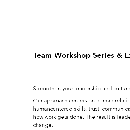
Team Workshop Series & Ex
Strengthen your leadership and culture
Our approach centers on human relatio
humancentered skills, trust, communica
how work gets done. The result is lead
change.