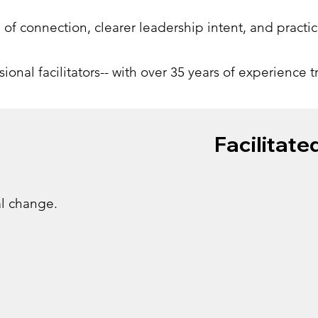
e of connection, clearer leadership intent, and practi
onal facilitators-- with over 35 years of experience 
Facilitate
al change.