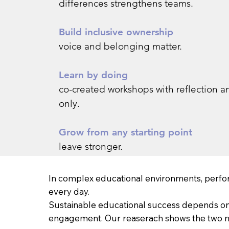
differences strengthens teams.
Build inclusive ownership
voice and belonging matter.
Learn by doing
co-created workshops with reflection an
only.
Grow from any starting point
leave stronger.
In complex educational environments, perfo
every day.
Sustainable educational success depends on t
engagement. Our reaserach shows the two mos