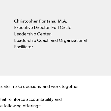
Christopher Fontana, M.A.
Executive Director, Full Circle
Leadership Center;
Leadership Coach and Organizational
Facilitator
cate, make decisions, and work together
hat reinforce accountability and
 following offerings: