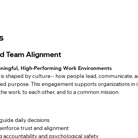
s
and Team Alignment
aningful, High-Performing Work Environments
e is shaped by culture-- how people lead, communicate, a
ared purpose. This engagement supports organizations in 
he work, to each other, and to a common mission.
 guide daily decisions
reinforce trust and alignment
g accountability and psychological safety