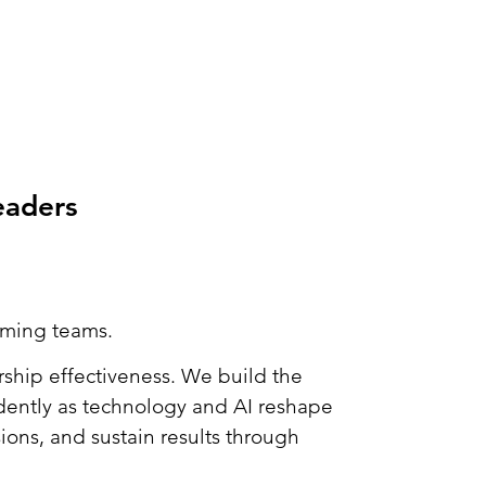
eaders
orming teams.
ship effectiveness. We build the
idently as technology and AI reshape
ons, and sustain results through