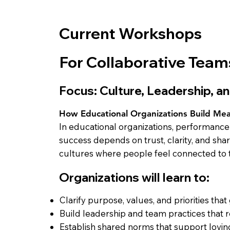
Current Workshops
For Collaborative Team
Focus: Culture, Leadership, 
How Educational Organizations Build Me
In educational organizations, performanc
success depends on trust, clarity, and sh
cultures where people feel connected to t
Organizations will learn to:
Clarify purpose, values, and priorities that
Build leadership and team practices that 
Establish shared norms that support lovin