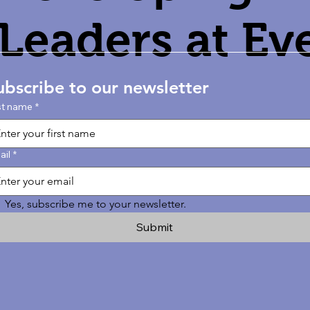
Leaders at Ev
Age
ubscribe to our newsletter
st name
*
ail
*
Yes, subscribe me to your newsletter.
Submit