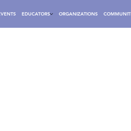
EVENTS
EDUCATORS
ORGANIZATIONS
COMMUNIT
ive Coaching