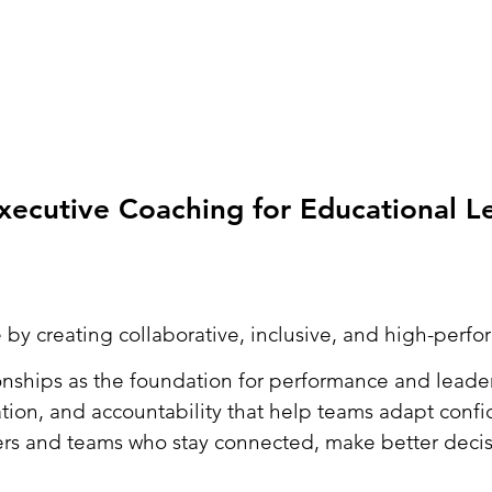
ecutive Coaching for Educational L
 by creating collaborative, inclusive, and high-perf
nships as the foundation for performance and leader
tion, and accountability that help teams adapt conf
ers and teams who stay connected, make better decisi