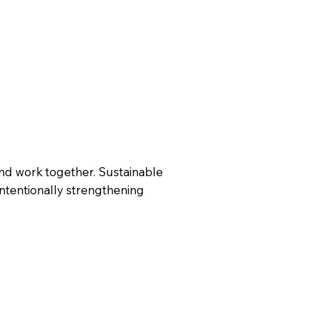
nd work together. Sustainable
intentionally strengthening