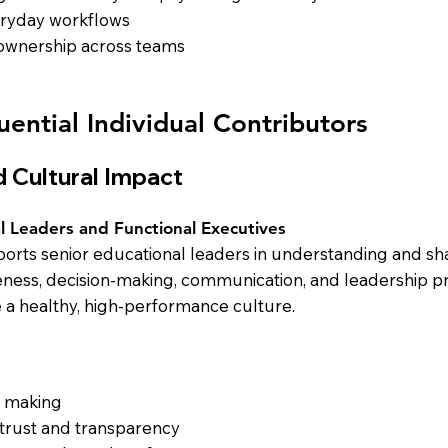
veryday workflows
 ownership across teams
uential Individual Contributors
 Cultural Impact
l Leaders and Functional Executives
rts senior educational leaders in understanding and sha
reness, decision-making, communication, and leadership p
e a healthy, high-performance culture.
n making
 trust and transparency