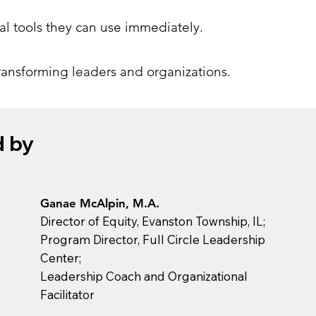
cal tools they can use immediately.
transforming leaders and organizations.
d by
Ganae McAlpin, M.A.
Director of Equity, Evanston Township, IL;
Program Director, Full Circle Leadership
Center;
Leadership Coach and Organizational
Facilitator