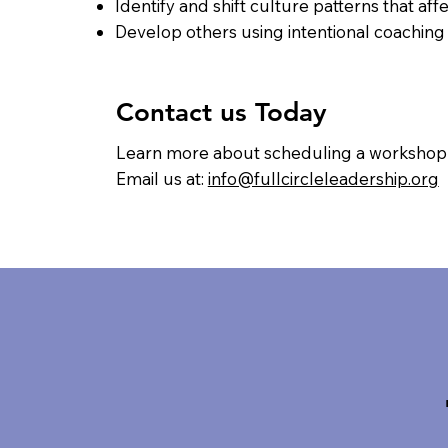
Identify and shift culture patterns that a
Develop others using intentional coachin
Contact us Today
Learn more about scheduling a workshop f
Email us at:
info@fullcircleleadership.org