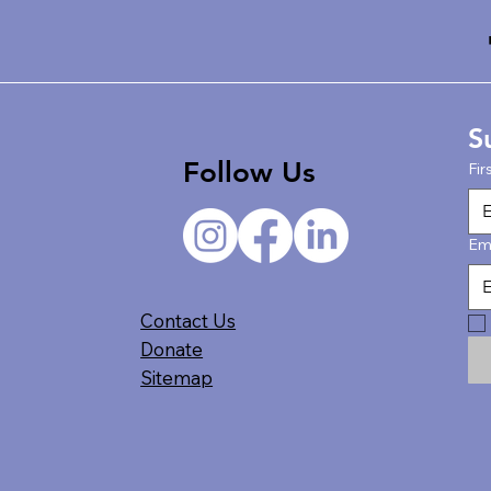
S
Follow Us
Fir
Em
Contact Us
Donate
Sitemap