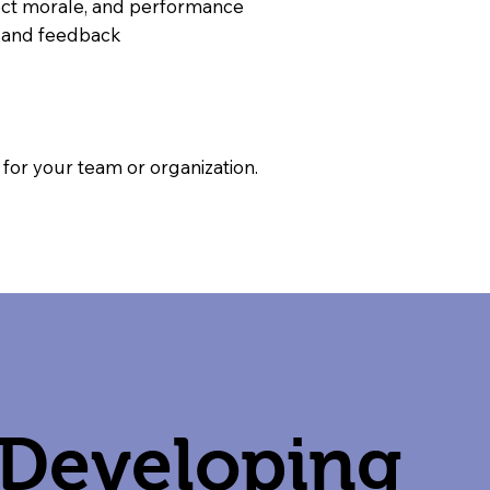
ffect morale, and performance
g and feedback
or your team or organization.
Developing