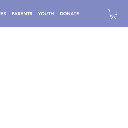
IES
PARENTS
YOUTH
DONATE