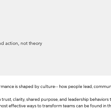
d action, not theory
rmance is shaped by culture-- how people lead, communi
rust, clarity, shared purpose, and leadership behaviors t
t effective ways to transform teams can be found in the